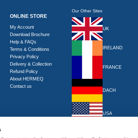
Our Other Sites
ONLINE STORE
My Account
UK
Download Brochure
Help & FAQs
IRELAND
Terms & Conditions
Privacy Policy
Delivery & Collection
FRANCE
Refund Policy
About HERMEQ
Contact us
DACH
USA
s
DISCOUNTS & OFFERS