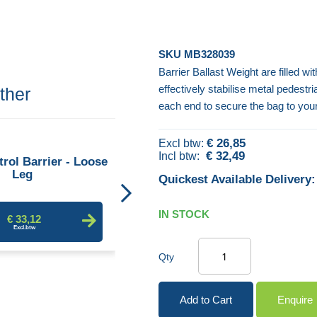
SKU
MB328039
Barrier Ballast Weight are filled w
effectively stabilise metal pedestr
ther
each end to secure the bag to you
Crowd Control Barrier - Fixed
€ 26,85
Leg
€ 32,49
rol Barrier - Loose
Leg
Quickest Available Delivery:
€ 29,47
IN STOCK
€ 33,12
Qty
Add to Cart
Enquire