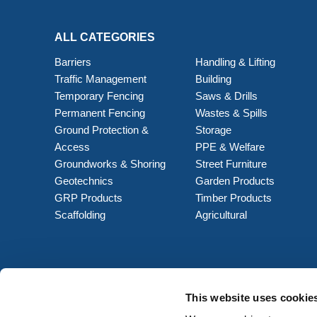
ALL CATEGORIES
Barriers
Handling & Lifting
Traffic Management
Building
Temporary Fencing
Saws & Drills
Permanent Fencing
Wastes & Spills
Ground Protection &
Storage
Access
PPE & Welfare
Groundworks & Shoring
Street Furniture
Geotechnics
Garden Products
GRP Products
Timber Products
Scaffolding
Agricultural
This website uses cookie