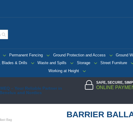
Permanent Fencing
Ground Protection and Access
Ground W
 Blades & Drills
Waste and Spills
Storage
Street Furniture
Working at Height
SAFE, SECURE, SIM
ONLINE PAYME
MEQ – Your Reliable Partner in
 Benelux and Nordics
BARRIER BALL
llast Bag