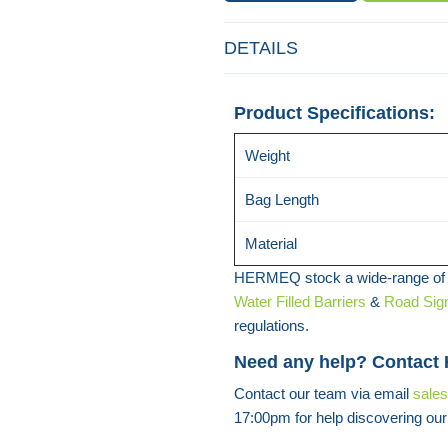
DETAILS
Product Specifications:
Weight
Bag Length
Material
HERMEQ stock a wide-range o
Water Filled Barriers
&
Road Sig
regulations.
Need any help? Contact
Contact our team via email
sale
17:00pm for help discovering our