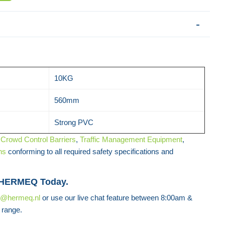
10KG
560mm
Strong PVC
f
Crowd Control Barriers
,
Traffic Management Equipment
,
ns
conforming to all required safety specifications and
 HERMEQ Today.
s@hermeq.nl
or use our live chat feature between 8:00am &
 range.