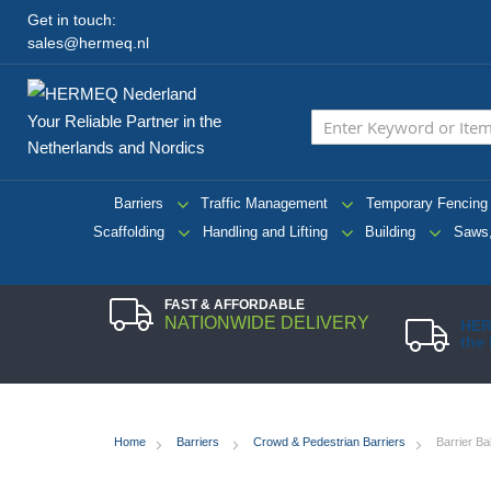
Get in touch:
sales@hermeq.nl
Your Reliable Partner in the
Netherlands and Nordics
Barriers
Traffic Management
Temporary Fencing
Scaffolding
Handling and Lifting
Building
Saws,
FAST & AFFORDABLE
NATIONWIDE DELIVERY
HER
the
Home
Barriers
Crowd & Pedestrian Barriers
Barrier Ba