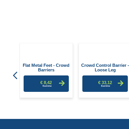
er -
Flat Metal Feet - Crowd
Crowd Control Barrier 
Barriers
Loose Leg
€ 8,42
€ 33,12