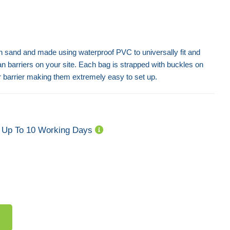
ith sand and made using waterproof PVC to universally fit and
ian barriers on your site. Each bag is strapped with buckles on
r barrier making them extremely easy to set up.
Powder Coated Crowd Control
Barriers - Fixed Leg
Flat Metal Feet -
Up To 10 Working Days
€ 42,39
€ 8