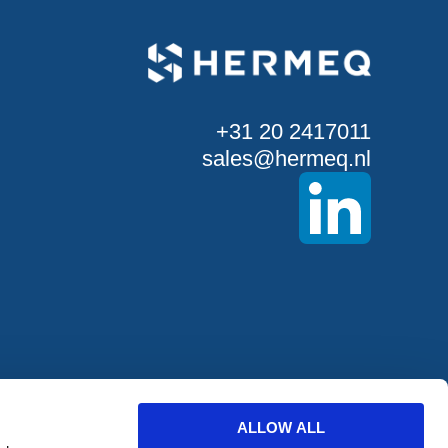
+31 20 2417011
sales@hermeq.nl
ALLOW ALL