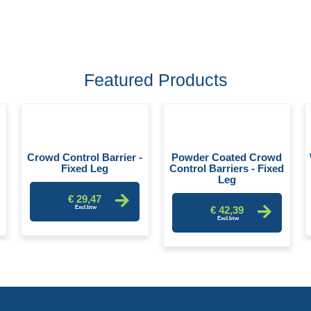
Featured Products
-
Crowd Control Barrier -
Powder Coated Crowd
Fixed Leg
Control Barriers - Fixed
Leg
€ 29,47
€ 42,39