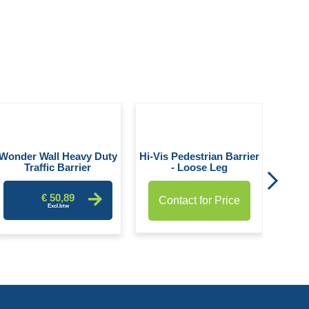
Heavy
Wonder Wall Heavy Duty
Hi-Vis Pedestrian Barrier
Traffic Barrier
- Loose Leg
€ 50,89
Contact for Price