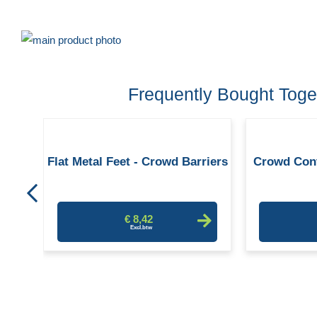
Skip
to
Skip
the
to
Frequently Bought Toge
end
the
of
beginning
the
of
trol
images
the
Flat Metal Feet - Crowd Barriers
Crowd Cont
gallery
images
gallery
€ 8,42