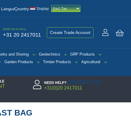
/
Language
Country
VAT Display
GIVE US A CALL:
Create Trade Account
+31 20 2417011
My 
orks and Shoring
Geotechnics
GRP Products
Garden Products
Timber Products
Agricultural
PLE
CONTACT US
NEED HELP?
NT
+31(0)20 2417011
AST BAG