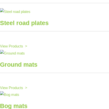
Steel road plates
View Products >
Ground mats
View Products >
Bog mats