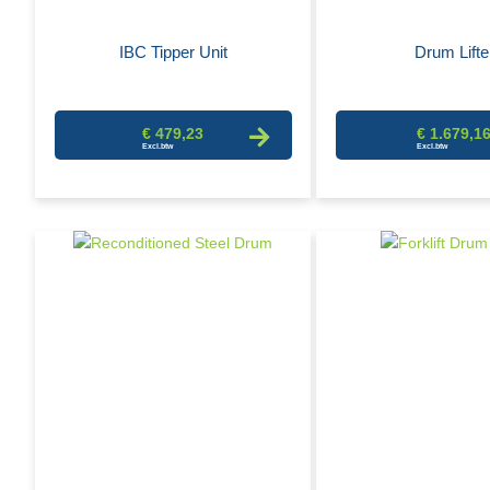
IBC Tipper Unit
Drum Lifte
€ 479,23
€ 1.679,1