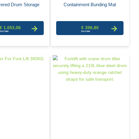
ered Drum Storage
Containment Bunding Mat
€ 1.053,06
€ 398,80