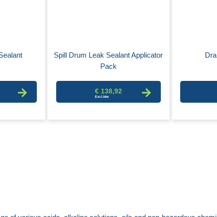
Sealant
Spill Drum Leak Sealant Applicator
Dra
Pack
€ 138,92