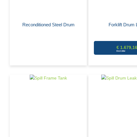
Reconditioned Steel Drum
Forklift Drum L
€ 1.679,1