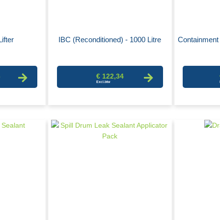
ifter
IBC (Reconditioned) - 1000 Litre
Containment 
6
€ 122,34