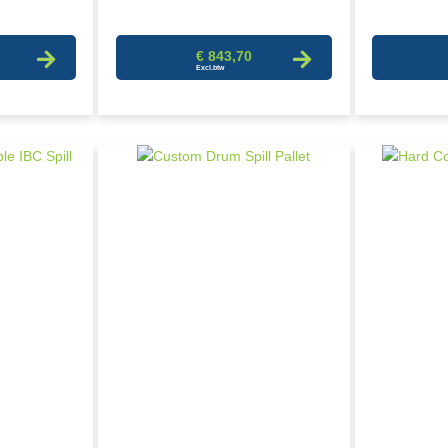
€ 843,70