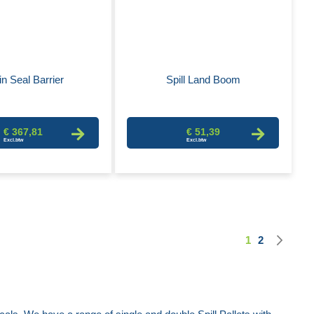
in Seal Barrier
Spill Land Boom
€ 367,81
€ 51,39
Nex
1
2
Page
You're curren
Page
Pag