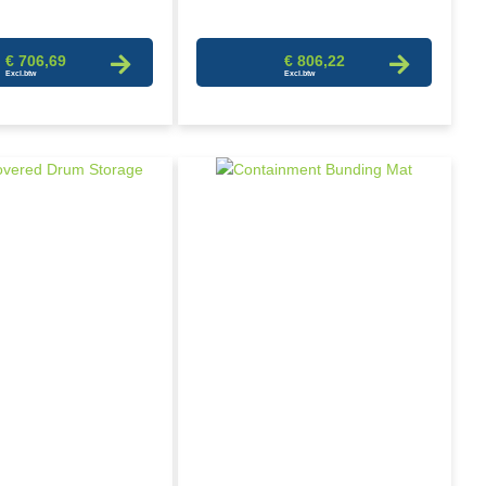
€ 706,69
€ 806,22