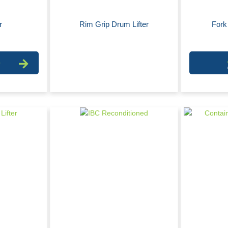
r
Rim Grip Drum Lifter
Fork 
6