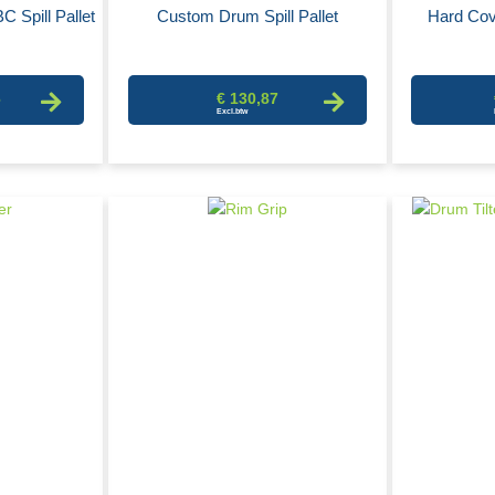
C Spill Pallet
Custom Drum Spill Pallet
Hard Cov
6
€ 130,87