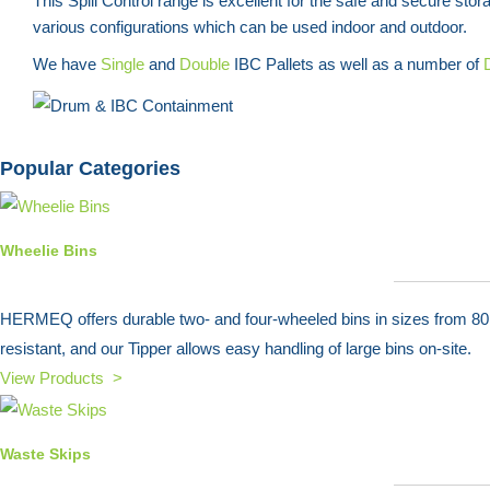
This Spill Control range is excellent for the safe and secure sto
various configurations which can be used indoor and outdoor.
We have
Single
and
Double
IBC Pallets as well as a number of
Popular Categories
Wheelie Bins
HERMEQ offers durable two- and four-wheeled bins in sizes from 80L t
resistant, and our Tipper allows easy handling of large bins on-site.
View Products >
Waste Skips