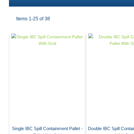
Items
1
-
25
of
38
Single IBC Spill Containment Pallet -
Double IBC Spill Contai