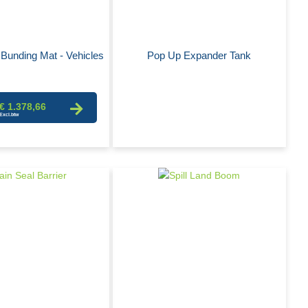
Bunding Mat - Vehicles
Pop Up Expander Tank
€ 1.378,66