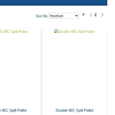
Set
Nex
1
2
Page
You're curren
Page
Pag
Sort By
Descending
Direction
 IBC Spill Pallet
Double IBC Spill Pallet