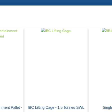
nment Pallet -
IBC Lifting Cage - 1.5 Tonnes SWL
Single