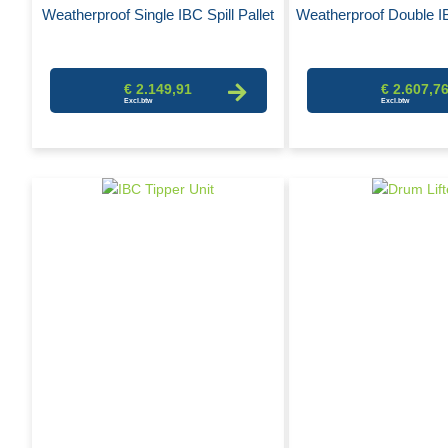
Weatherproof Single IBC Spill Pallet
Weatherproof Double IB
€ 2.149,91
€ 2.607,7