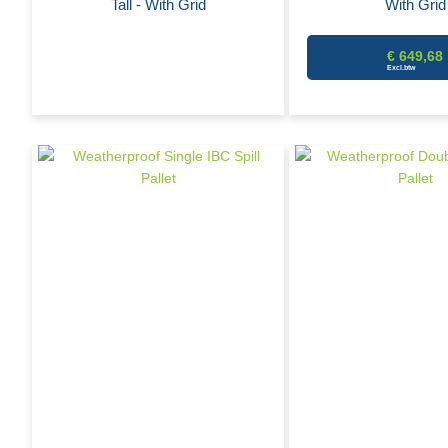
Tall - With Grid
With Grid
€ 649,68