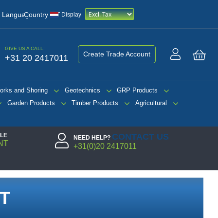
/
Language
Country
VAT Display
GIVE US A CALL:
Create Trade Account
+31 20 2417011
My 
orks and Shoring
Geotechnics
GRP Products
Garden Products
Timber Products
Agricultural
PLE
CONTACT US
NEED HELP?
NT
+31(0)20 2417011
T