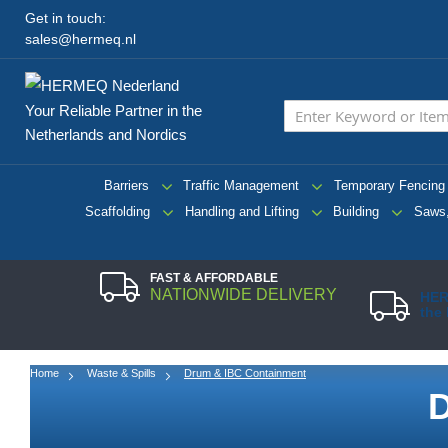
Get in touch:
sales@hermeq.nl
Your Reliable Partner in the
Netherlands and Nordics
Barriers
Traffic Management
Temporary Fencing
Scaffolding
Handling and Lifting
Building
Saws,
FAST & AFFORDABLE
NATIONWIDE DELIVERY
HER
the
Home
Waste & Spills
Drum & IBC Containment