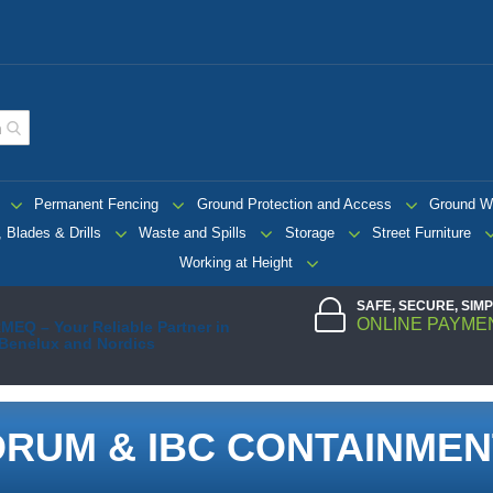
Permanent Fencing
Ground Protection and Access
Ground W
 Blades & Drills
Waste and Spills
Storage
Street Furniture
Working at Height
SAFE, SECURE, SIM
ONLINE PAYME
MEQ – Your Reliable Partner in
 Benelux and Nordics
DRUM & IBC CONTAINMEN