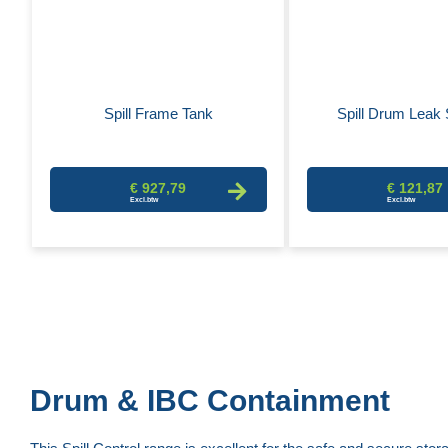
Spill Frame Tank
Spill Drum Leak 
€ 927,79
€ 121,87
Drum & IBC Containment