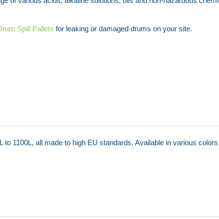
rage of various acids, alkaline solutions, oils and non-hazardous chemi
Drum Spill Pallets
for leaking or damaged drums on your site.
o 1100L, all made to high EU standards. Available in various colors 