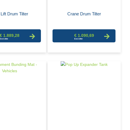
Lift Drum Tilter
Crane Drum Tilter
€ 1.889,28
€ 1.090,69