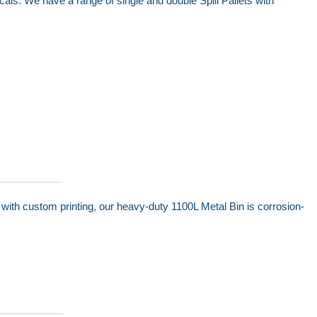
cals. We have a range of single and double Spill Pallets with
with custom printing, our heavy-duty 1100L Metal Bin is corrosion-