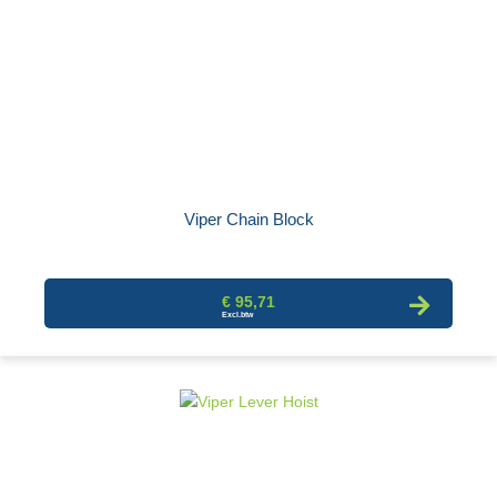
Viper Chain Block
€ 95,71