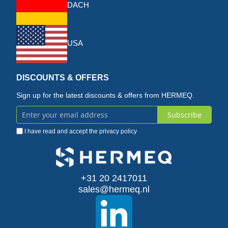
DACH
USA
DISCOUNTS & OFFERS
Sign up for the latest discounts & offers from HERMEQ.
Subscribe
Sign
I have read and accept the
privacy policy
Up
for
Our
+31 20 2417011
sales@hermeq.nl
Newsletter: