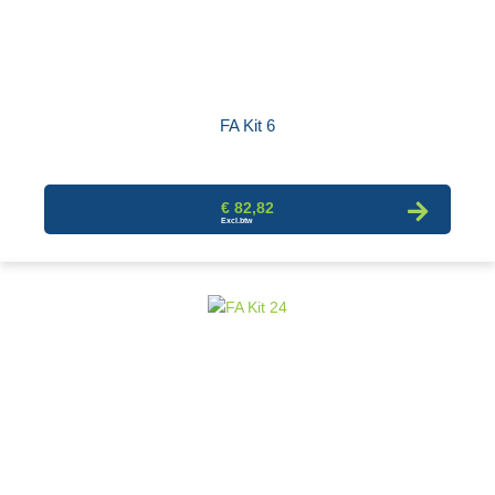
FA Kit 6
€ 82,82