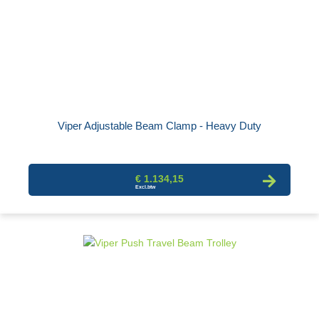
Viper Adjustable Beam Clamp - Heavy Duty
€ 1.134,15