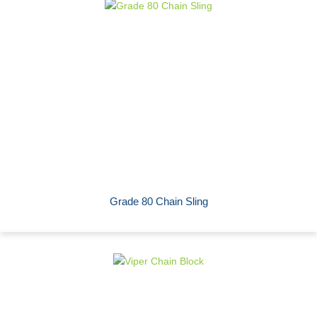
Grade 80 Chain Sling