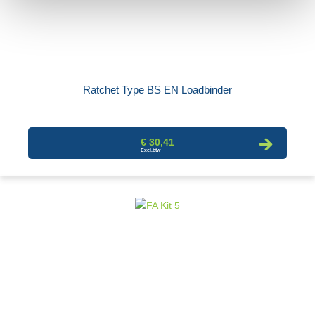
Ratchet Type BS EN Loadbinder
€ 30,41