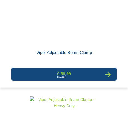
Viper Adjustable Beam Clamp
€ 56,99