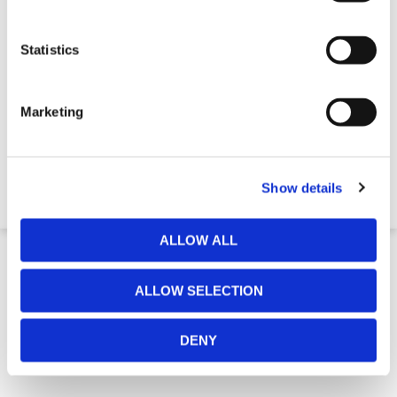
Statistics
Marketing
Standard Ratchet Type Loadbinder
€ 29,22
Show details
ALLOW ALL
ALLOW SELECTION
DENY