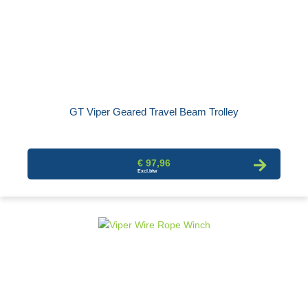
GT Viper Geared Travel Beam Trolley
€ 97,96