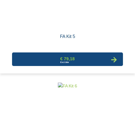
FA Kit 5
€ 79,18