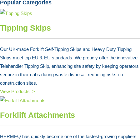
Popular Categories
Tipping Skips
Our UK-made Forklift Self-Tipping Skips and Heavy Duty Tipping
Skips meet top EU & EU standards. We proudly offer the innovative
Telehandler Tipping Skip, enhancing site safety by keeping operators
secure in their cabs during waste disposal, reducing risks on
construction sites.
View Products >
Forklift Attachments
HERMEQ has quickly become one of the fastest-growing suppliers