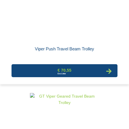
Viper Push Travel Beam Trolley
€ 70,55