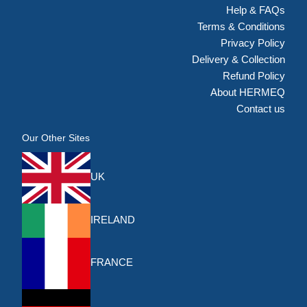
Help & FAQs
Terms & Conditions
Privacy Policy
Delivery & Collection
Refund Policy
About HERMEQ
Contact us
Our Other Sites
UK
IRELAND
FRANCE