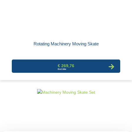
Rotating Machinery Moving Skate
€ 269,76