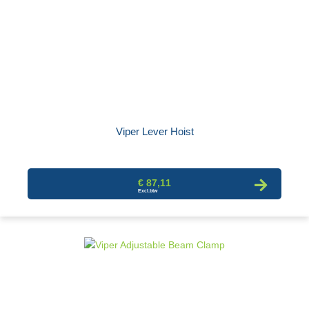
Viper Lever Hoist
€ 87,11