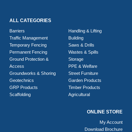
ALL CATEGORIES
Barriers
Handling & Lifting
Traffic Management
Building
Temporary Fencing
Saws & Drills
Permanent Fencing
Wastes & Spills
Ground Protection &
Storage
Access
PPE & Welfare
Groundworks & Shoring
Street Furniture
Geotechnics
Garden Products
GRP Products
Timber Products
Scaffolding
Agricultural
ONLINE STORE
My Account
Download Brochure