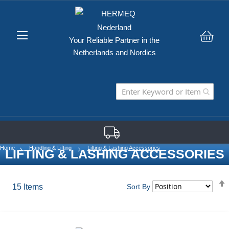
Your Reliable Partner in the
My C
Netherlands and Nordics
Home
Handling & Lifting
Lifting & Lashing Accessories
LIFTING & LASHING ACCESSORIES
15
Items
Sort By