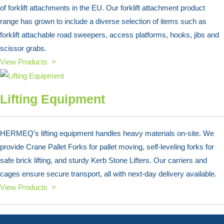
of forklift attachments in the EU. Our forklift attachment product
range has grown to include a diverse selection of items such as
forklift attachable road sweepers, access platforms, hooks, jibs and
scissor grabs.
View Products >
Lifting Equipment
HERMEQ’s lifting equipment handles heavy materials on-site. We
provide Crane Pallet Forks for pallet moving, self-leveling forks for
safe brick lifting, and sturdy Kerb Stone Lifters. Our carriers and
cages ensure secure transport, all with next-day delivery available.
View Products >