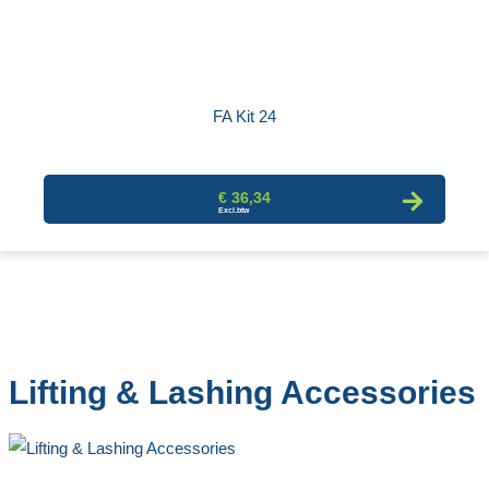
FA Kit 24
€ 36,34
Lifting & Lashing Accessories