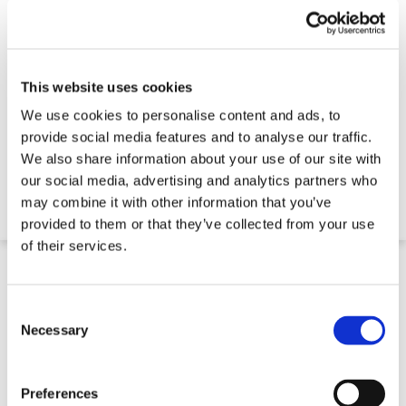
This website uses cookies
We use cookies to personalise content and ads, to
Machinery Moving Skate Set
provide social media features and to analyse our traffic.
We also share information about your use of our site with
our social media, advertising and analytics partners who
€ 557,61
may combine it with other information that you’ve
provided to them or that they’ve collected from your use
of their services.
Consent
Selection
Necessary
Preferences