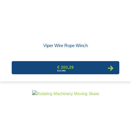
Viper Wire Rope Winch
€ 203,29