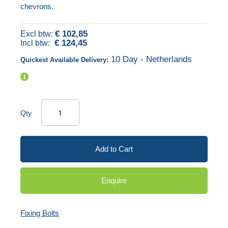
chevrons.
of
beginning
the
of
€ 102,85
images
the
€ 124,45
gallery
images
10 Day - Netherlands
Quickest Available Delivery:
gallery
Qty
Add to Cart
Enquire
Fixing Bolts