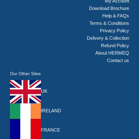
My Account
Download Brochure
Help & FAQs
Terms & Conditions
Privacy Policy
Delivery & Collection
Refund Policy
About HERMEQ
Contact us
Our Other Sites
UK
IRELAND
FRANCE