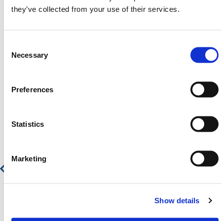
Contact our team via email
sales@hermeq.nl
or use
they’ve collected from your use of their services.
our live chat feature between 8:00am & 17:00pm for
help discovering our range.
Consent
Selection
Necessary
Preferences
Featured Products
Statistics
Manual Raise Arm Barrier - Heavy Duty
Marketing
€ 1.994,34
€ 2.413,15
Show details