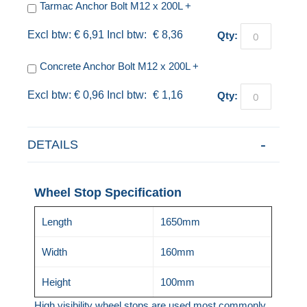
Tarmac Anchor Bolt M12 x 200L
+
€ 6,91
€ 8,36
Qty:
Concrete Anchor Bolt M12 x 200L
+
€ 0,96
€ 1,16
Qty:
DETAILS
Wheel Stop Specification
Length
1650mm
Width
160mm
Height
100mm
High visibility wheel stops are used most commonly