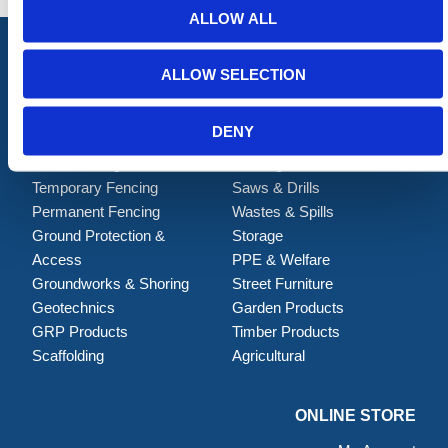
ALLOW ALL
ALLOW SELECTION
ALL CATEGORIES
DENY
Barriers
Handling & Lifting
Traffic Management
Building
Temporary Fencing
Saws & Drills
Permanent Fencing
Wastes & Spills
Ground Protection &
Storage
Access
PPE & Welfare
Groundworks & Shoring
Street Furniture
Geotechnics
Garden Products
GRP Products
Timber Products
Scaffolding
Agricultural
ONLINE STORE