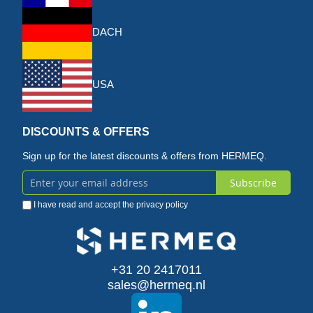
DACH
USA
DISCOUNTS & OFFERS
Sign up for the latest discounts & offers from HERMEQ.
Subscribe
Sign
I have read and accept the
privacy policy
Up
for
Our
+31 20 2417011
sales@hermeq.nl
Newsletter: