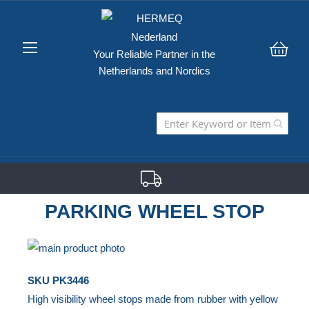
Your Reliable Partner in the
My C
Netherlands and Nordics
PARKING WHEEL STOP
Skip
to
Skip
SKU
PK3446
the
to
High visibility wheel stops made from rubber with yellow
end
the