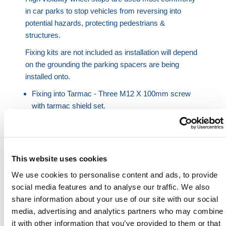
in car parks to stop vehicles from reversing into
potential hazards, protecting pedestrians &
structures.
Fixing kits are not included as installation will depend
on the grounding the parking spacers are being
installed onto.
Fixing into Tarmac - Three M12 X 100mm screw
with tarmac shield set.
Fixing into Concrete - Three M12 x 100mm screw
with concrete shield set.
HERMEQ stock a wide-range of
Parking & Security
This website uses cookies
Barriers
,
Barriers
,
Traffic Barriers
&
Crowd Control
We use cookies to personalise content and ads, to provide
Barriers
conforming to all required safety
social media features and to analyse our traffic. We also
specifications and regulations.
share information about your use of our site with our social
Need any help? Contact HERMEQ
media, advertising and analytics partners who may combine
Today.
it with other information that you’ve provided to them or that