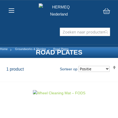
Win
Home
Groundworks & Shoring
Road Plates
ROAD PLATES
1
product
Sorteer op