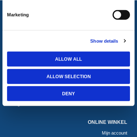
Marketing
ALLE CATEGORIEËN
Afzettingen
Tillen en Transport
Show details
Verkeer en Veiligheid
Bouw
Tijdelijke Hekwerken
Zagen en Boren
ALLOW ALL
Permanent Hekwerk
Afval en absorptiemateriaal
Grondbescherming &
Opslag
Toegangsvoorzieningen
PBM Welzijn
ALLOW SELECTION
Grondwerken Beschoeiing
Straatmeubilair
Geotechniek
Tuin
DENY
GRP Producten
Hout Producten
Steigers
Landbouw
ONLINE WINKEL
Mijn account