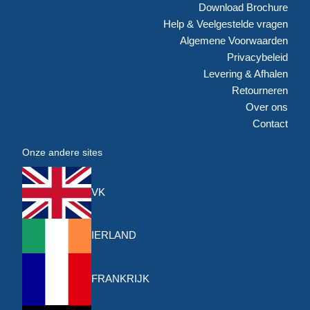
Download Brochure
Help & Veelgestelde vragen
Algemene Voorwaarden
Privacybeleid
Levering & Afhalen
Retourneren
Over ons
Contact
Onze andere sites
VK
IERLAND
FRANKRIJK