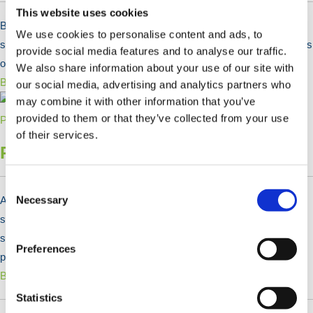
This website uses cookies
Bog Mats & Timber Ground Mats are used as a ground protection
We use cookies to personalise content and ads, to
solutions for long term temporary access roads on construction sites
provide social media features and to analyse our traffic.
or on fragile ground.
We also share information about your use of our site with
Bekijk Producten >
our social media, advertising and analytics partners who
may combine it with other information that you’ve
provided to them or that they’ve collected from your use
of their services.
Reinforcing Bar & Steel Plate
Consent
Selection
Necessary
At HERMEQ, we supply a range of high-tensile reinforcing bars and
steel plates to strengthen concrete structures. Although concrete is
strong in compression, it is relatively weak when under tension. Our
Preferences
products in this range enhance its tensile strength.
Bekijk Producten >
Statistics