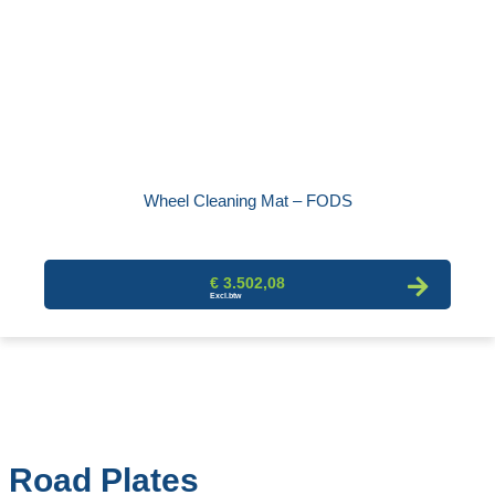
Wheel Cleaning Mat – FODS
€ 3.502,08
Road Plates