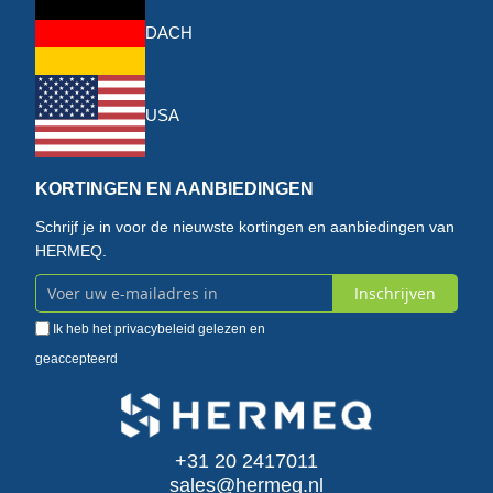
DACH
USA
KORTINGEN EN AANBIEDINGEN
Schrijf je in voor de nieuwste kortingen en aanbiedingen van
HERMEQ.
Inschrijven
Abonneer
Ik heb het
privacybeleid
gelezen en
u
geaccepteerd
op
onze
+31 20 2417011
nieuwsbrief
sales@hermeq.nl