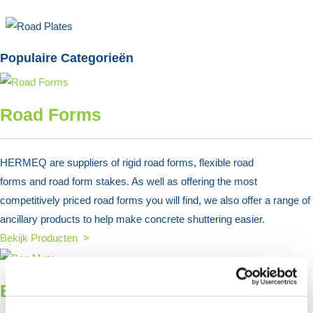
Populaire Categorieën
Road Forms
HERMEQ are suppliers of rigid road forms, flexible road
forms and road form stakes. As well as offering the most
competitively priced road forms you will find, we also offer a range of
ancillary products to help make concrete shuttering easier.
Bekijk Producten >
Bog Mats