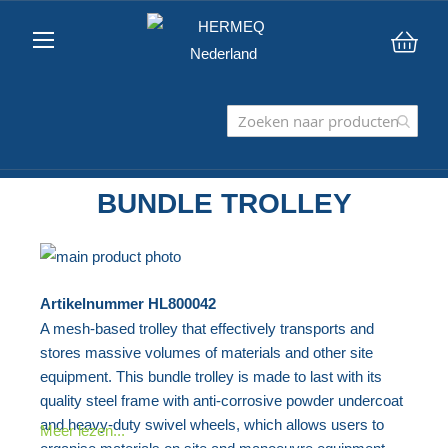
Win
BUNDLE TROLLEY
Ga
naar
Ga
Artikelnummer
HL800042
het
naar
A mesh-based trolley that effectively transports and
einde
het
stores massive volumes of materials and other site
van
begin
equipment. This bundle trolley is made to last with its
de
van
quality steel frame with anti-corrosive powder undercoat
afbeeldingen-
de
and heavy-duty swivel wheels, which allows users to
Meer lezen...
gallerij
afbeeldingen-