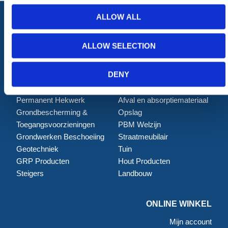
ALLOW ALL
ALLOW SELECTION
ALLE CATEGORIEËN
Afzettingen
Tillen en Transport
DENY
Verkeer en Veiligheid
Bouw
Tijdelijke Hekwerken
Zagen en Boren
Permanent Hekwerk
Afval en absorptiemateriaal
Grondbescherming &
Opslag
Toegangsvoorzieningen
PBM Welzijn
Grondwerken Beschoeiing
Straatmeubilair
Geotechniek
Tuin
GRP Producten
Hout Producten
Steigers
Landbouw
ONLINE WINKEL
Mijn account