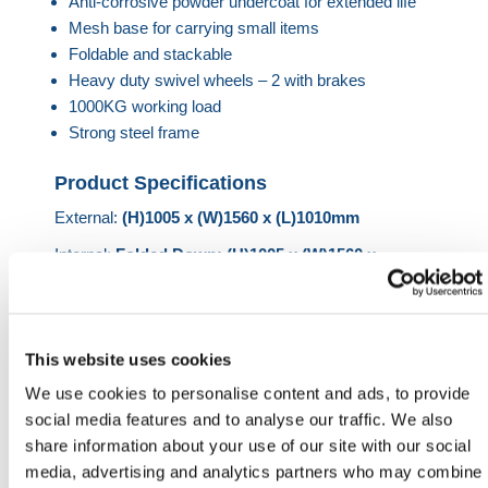
Anti-corrosive powder undercoat for extended life
Mesh base for carrying small items
Foldable and stackable
Heavy duty swivel wheels – 2 with brakes
1000KG working load
Strong steel frame
Product Specifications
External:
(H)1005 x (W)1560 x (L)1010mm
Internal:
Folded Down: (H)1005 x (W)1560 x
(L)550mm
HERMEQ stock a wide-range of
Handling
Equipment
,
Handling & Lifting
,
Building Equipment
&
This website uses cookies
Heavy-Duty Platforms
conforming to all required
We use cookies to personalise content and ads, to provide
safety specifications and regulations.
social media features and to analyse our traffic. We also
Heb je nog hulp nodig? Neem dan
share information about your use of our site with our social
contact op met HERMEQ.
media, advertising and analytics partners who may combine