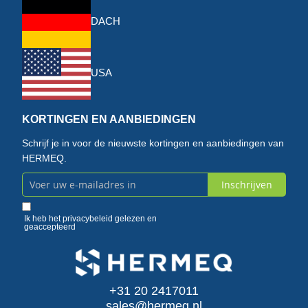
DACH
USA
KORTINGEN EN AANBIEDINGEN
Schrijf je in voor de nieuwste kortingen en aanbiedingen van
HERMEQ.
Inschrijven
Abonneer
u
Ik heb het
privacybeleid
gelezen en
geaccepteerd
op
onze
+31 20 2417011
nieuwsbrief
sales@hermeq.nl