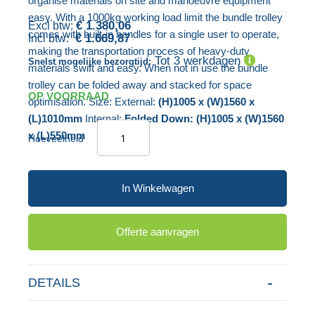
organise materials on site and manoeuvre equipment
gallerij
easy. With a 1000kg working load limit the bundle trolley
€ 1.380,06
comes with built-in handles for a single user to operate,
€ 1.669,87
making the transportation process of heavy-duty
Tot 3 werkdagen
Snelst mogelijke bezorgtijd:
materials swift and easy. When not in use the bundle
trolley can be folded away and stacked for space
OP VOORRAAD
optimisation. Size: External:
(H)1005 x (W)1560 x
(L)1010mm
Internal:
Folded Down: (H)1005 x (W)1560
x (L)550mm
Hoeveelheid
In Winkelwagen
Offerte aanvragen
DETAILS