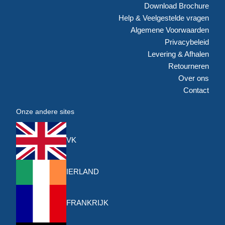
Download Brochure
Help & Veelgestelde vragen
Algemene Voorwaarden
Privacybeleid
Levering & Afhalen
Retourneren
Over ons
Contact
Onze andere sites
VK
IERLAND
FRANKRIJK