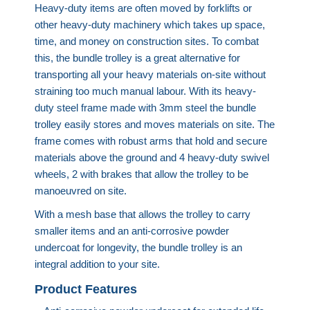
Heavy-duty items are often moved by forklifts or
other heavy-duty machinery which takes up space,
time, and money on construction sites. To combat
this, the bundle trolley is a great alternative for
transporting all your heavy materials on-site without
straining too much manual labour. With its heavy-
duty steel frame made with 3mm steel the bundle
trolley easily stores and moves materials on site. The
frame comes with robust arms that hold and secure
materials above the ground and 4 heavy-duty swivel
wheels, 2 with brakes that allow the trolley to be
manoeuvred on site.
With a mesh base that allows the trolley to carry
smaller items and an anti-corrosive powder
undercoat for longevity, the bundle trolley is an
integral addition to your site.
Product Features