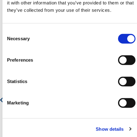
Neem contact op door te e-mailen
it with other information that you’ve provided to them or that
naar
sales@hermeq.nl
of bel ons tussen 9:00 en
they’ve collected from your use of their services.
17:00 op
+31 202417011
Consent
Selection
Necessary
Aanbevolen producten
Preferences
Statistics
Transformator Trolley
Marketing
€ 95,27
€ 115,28
Show details